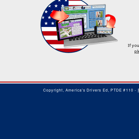
If yo
pl
Copyright, America's Drivers Ed, PTDE #110 -