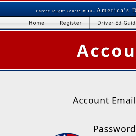
America's D
Parent Taught Course #110 -
Home
Register
Driver Ed Gui
Accou
Account Email
Password