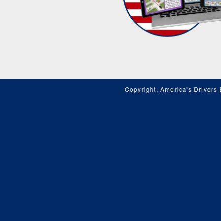
Copyright, America's Drivers