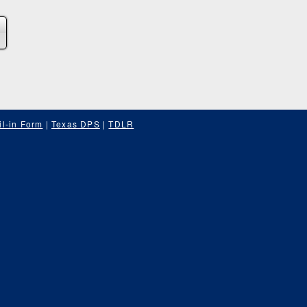
l-in Form
|
Texas DPS
|
TDLR