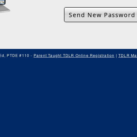
 Ed, PTDE #110 -
Parent Taught TDLR Online Registration
|
TDLR Mai