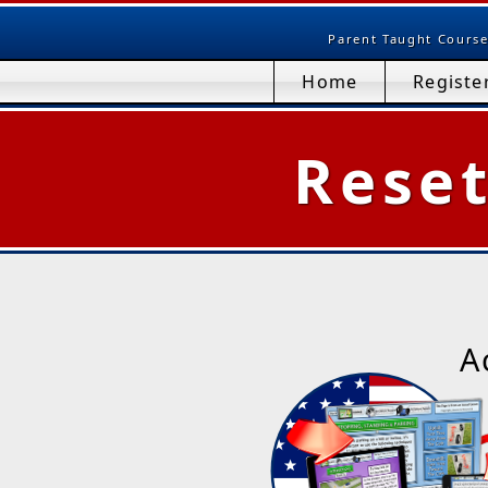
Parent Taught Course
Home
Registe
Rese
A