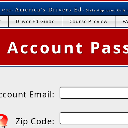
America's Drivers Ed
 #110 -
- State Approved Onlin
r
Driver Ed Guide
Course Preview
F
t Account Pas
ccount Email:
Zip Code: