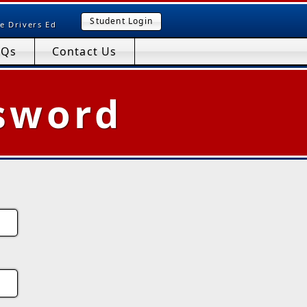
Student Login
e Drivers Ed
AQs
Contact Us
sword